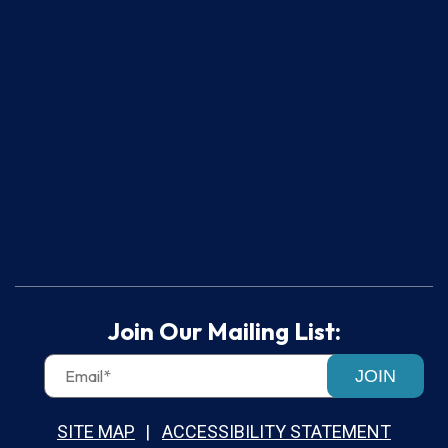
Join Our Mailing List:
JOIN
SITE MAP
ACCESSIBILITY STATEMENT