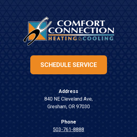
SCHEDULE SERVICE
Address
840 NE Cleveland Ave
,
Gresham
,
OR
97030
Phone
503-761-8888