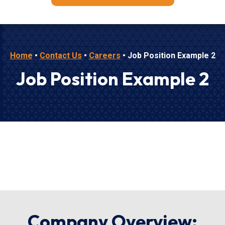
Home
•
Contact Us
•
Careers
•
Job Position Example 2
Job Position Example 2
Company Overview: