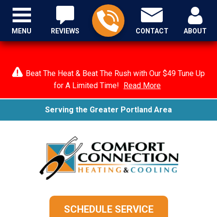
MENU
REVIEWS
CONTACT
ABOUT
Beat The Heat & Beat The Rush with Our $49 Tune Up
for A Limited Time!
Read More
Serving the Greater Portland Area
SCHEDULE SERVICE