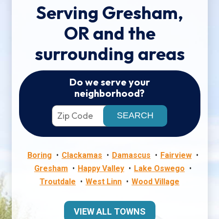
Serving Gresham,
OR and the
surrounding areas
Do we serve your
neighborhood?
Boring
Clackamas
Damascus
Fairview
Gresham
Happy Valley
Lake Oswego
Troutdale
West Linn
Wood Village
VIEW ALL TOWNS