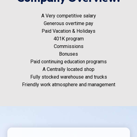
A Very competitive salary
Generous overtime pay
Paid Vacation & Holidays
401K program
Commissions
Bonuses
Paid continuing education programs
A Centrally located shop
Fully stocked warehouse and trucks
Friendly work atmosphere and management