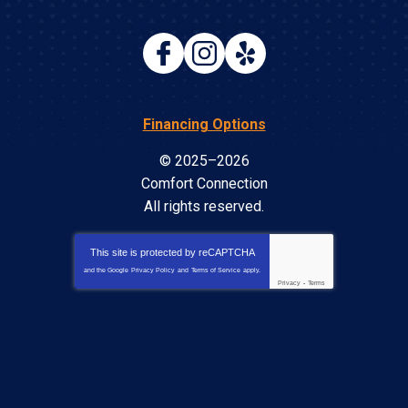
Financing Options
© 2025–2026
Comfort Connection
All rights reserved.
This site is protected by
reCAPTCHA
and the Google
Privacy Policy
and
Terms of Service
apply.
Privacy
-
Terms