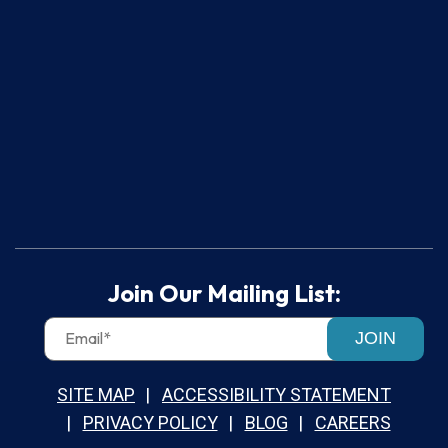
Join Our Mailing List:
JOIN
SITE MAP
ACCESSIBILITY STATEMENT
PRIVACY POLICY
BLOG
CAREERS