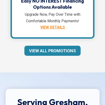
Easy NO INTEREST Financing
Options Available
Upgrade Now, Pay Over Time with
Comfortable Monthly Payments!
VIEW DETAILS
VIEW ALL PROMOTIONS
Serving Gresham,