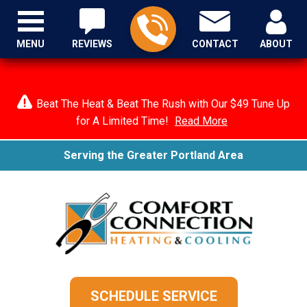
MENU
REVIEWS
CONTACT
ABOUT
Beat The Heat & Beat The Rush with Our $49 Tune Up
for A Limited Time!
Read More
Serving the Greater Portland Area
SCHEDULE SERVICE