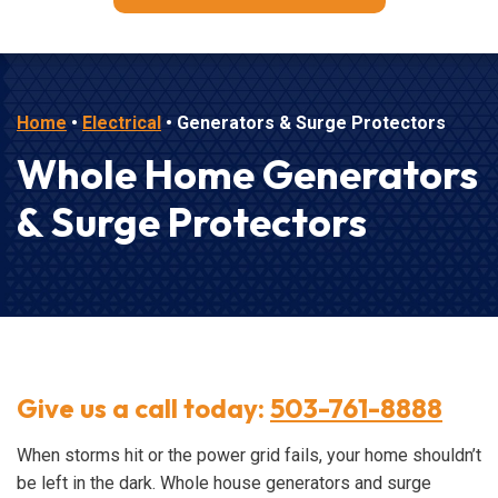
Home
•
Electrical
•
Generators & Surge Protectors
Whole Home Generators
& Surge Protectors
Give us a call today:
503-761-8888
When storms hit or the power grid fails, your home shouldn’t
be left in the dark. Whole house generators and surge