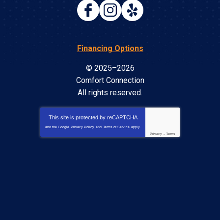
Financing Options
© 2025–2026
Comfort Connection
All rights reserved.
This site is protected by
reCAPTCHA
and the Google
Privacy Policy
and
Terms of Service
apply.
Privacy
-
Terms