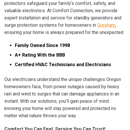
protectors safeguard your family’s comfort, safety, and
valuable electronics. At Comfort Connection, we provide
expert installation and service for standby generators and
surge protection systems for homeowners in
Gresham
,
ensuring your home is always prepared for the unexpected.
Family Owned Since 1998
A+ Rating With the BBB
Certified HVAC Technicians and Electricians
Our electricians understand the unique challenges Oregon
homeowners face, from power outages caused by heavy
rain and wind to surges that can damage appliances in an
instant. With our solutions, you’ll gain peace of mind
knowing your home will stay powered and protected no
matter what nature throws your way.
Comfort You Can Feel, Service You Can Trust!