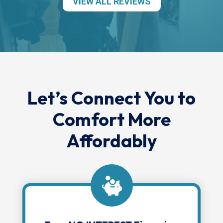
VIEW ALL REVIEWS
Let’s Connect You to
Comfort More
Affordably