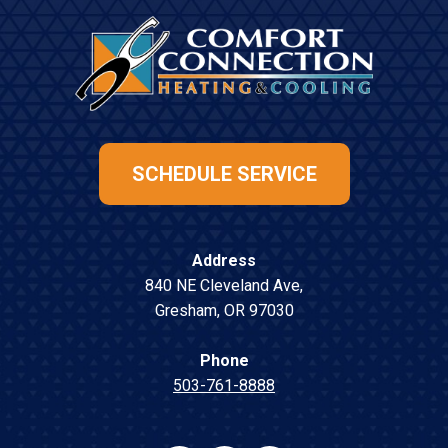
SCHEDULE SERVICE
Address
840 NE Cleveland Ave
,
Gresham
,
OR
97030
Phone
503-761-8888