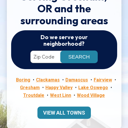
OR and the
surrounding areas
Do we serve your
neighborhood?
Boring
Clackamas
Damascus
Fairview
Gresham
Happy Valley
Lake Oswego
Troutdale
West Linn
Wood Village
VIEW ALL TOWNS