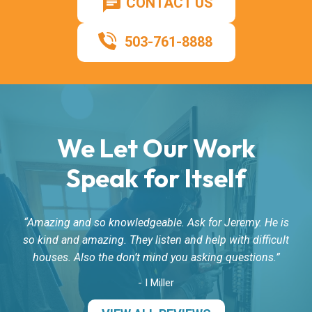
CONTACT US
503-761-8888
We Let Our Work
Speak for Itself
Amazing and so knowledgeable. Ask for Jeremy. He is
so kind and amazing. They listen and help with difficult
houses. Also the don’t mind you asking questions.
- I Miller