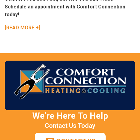
Schedule an appointment with Comfort Connection
today!
[READ MORE +]
We’re Here To Help
Contact Us Today