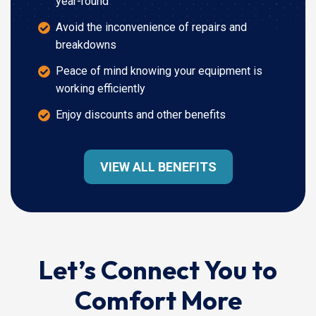
year-round
Avoid the inconvenience of repairs and
breakdowns
Peace of mind knowing your equipment is
working efficiently
Enjoy discounts and other benefits
VIEW ALL BENEFITS
Let’s Connect You to
Comfort More