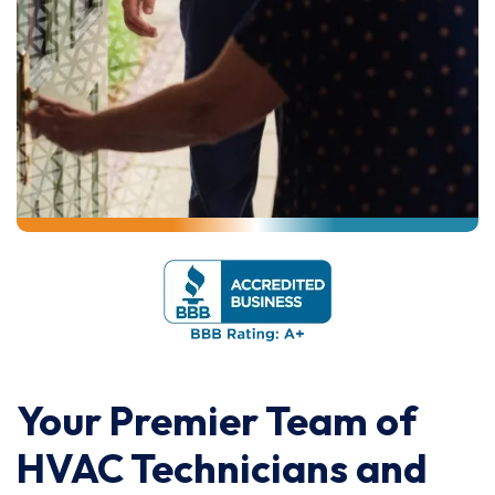
Your Premier Team of
HVAC Technicians and