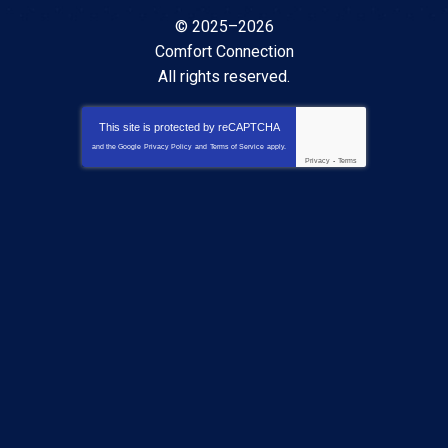
© 2025–2026
Comfort Connection
All rights reserved.
This site is protected by
reCAPTCHA
and the Google
Privacy Policy
and
Terms of Service
apply.
Privacy
-
Terms