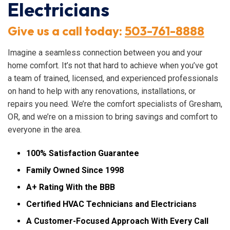
Electricians
Give us a call today:
503-761-8888
Imagine a seamless connection between you and your
home comfort. It’s not that hard to achieve when you’ve got
a team of trained, licensed, and experienced professionals
on hand to help with any renovations, installations, or
repairs you need. We’re the comfort specialists of Gresham,
OR, and we’re on a mission to bring savings and comfort to
everyone in the area.
100% Satisfaction Guarantee
Family Owned Since 1998
A+ Rating With the BBB
Certified HVAC Technicians and Electricians
A Customer-Focused Approach With Every Call