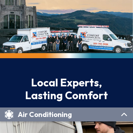
Local Experts,
Lasting Comfort
Air Conditioning