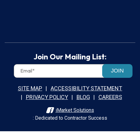
Join Our Mailing List:
JOIN
SITE MAP
ACCESSIBILITY STATEMENT
PRIVACY POLICY
BLOG
CAREERS
iMarket Solutions
: Dedicated to Contractor Success