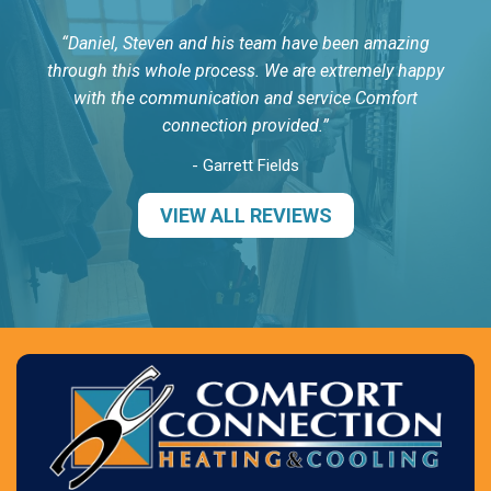
Daniel, Steven and his team have been amazing
through this whole process. We are extremely happy
with the communication and service Comfort
connection provided.
- Garrett Fields
VIEW ALL REVIEWS