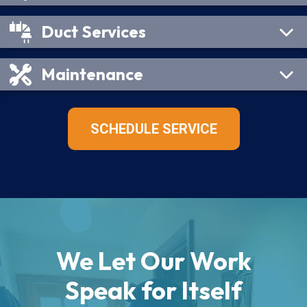
Duct Services
Maintenance
SCHEDULE SERVICE
We Let Our Work
Speak for Itself