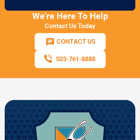
We’re Here To Help
Contact Us Today
CONTACT US
503-761-8888