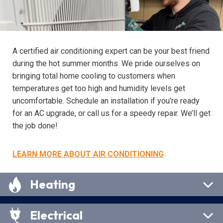
A certified air conditioning expert can be your best friend
during the hot summer months. We pride ourselves on
bringing total home cooling to customers when
temperatures get too high and humidity levels get
uncomfortable. Schedule an installation if you’re ready
for an AC upgrade, or call us for a speedy repair. We’ll get
the job done!
LEARN MORE ABOUT AIR CONDITIONING
Heating
Electrical