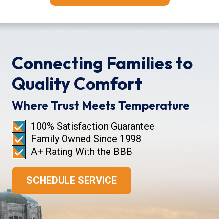
Connecting Families to
Quality Comfort
Where Trust Meets Temperature
100% Satisfaction Guarantee
Family Owned Since 1998
A+ Rating With the BBB
SCHEDULE SERVICE