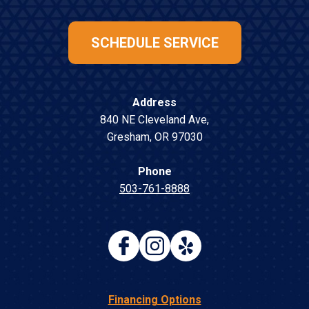
SCHEDULE SERVICE
Address
840 NE Cleveland Ave
,
Gresham
,
OR
97030
Phone
503-761-8888
Financing Options