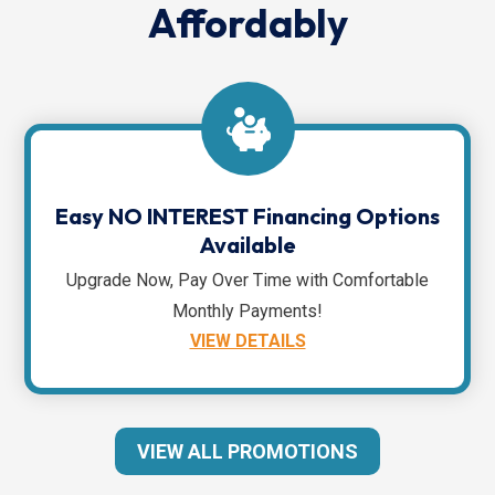
Affordably
Easy NO INTEREST Financing Options
Available
Upgrade Now, Pay Over Time with Comfortable
Monthly Payments!
VIEW DETAILS
VIEW ALL PROMOTIONS