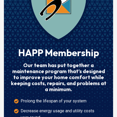
HAPP Membership
Our team has put together a
maintenance program that’s designed
to improve your home comfort while
keeping costs, repairs, and problems at
a minimum.
Prolong the lifespan of your system
Decrease energy usage and utility costs