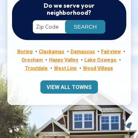
Do we serve your
neighborhood?
Boring
Clackamas
Damascus
Fairview
Gresham
Happy Valley
Lake Oswego
Troutdale
West Linn
Wood Village
VIEW ALL TOWNS