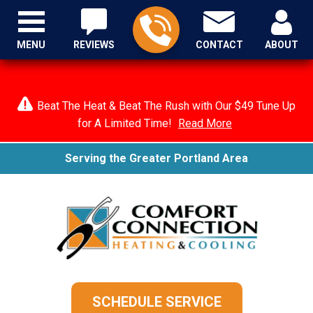
MENU
REVIEWS
CONTACT
ABOUT
Beat The Heat & Beat The Rush with Our $49 Tune Up
for A Limited Time!
Read More
Serving the Greater Portland Area
SCHEDULE SERVICE