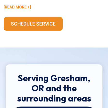
[READ MORE +]
SCHEDULE SERVICE
Serving Gresham,
OR and the
surrounding areas