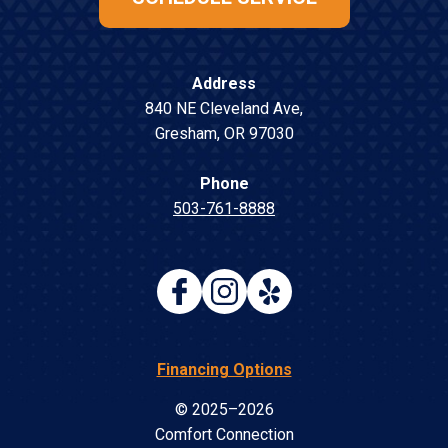
Address
840 NE Cleveland Ave
,
Gresham
,
OR
97030
Phone
503-761-8888
Financing Options
© 2025–2026
Comfort Connection