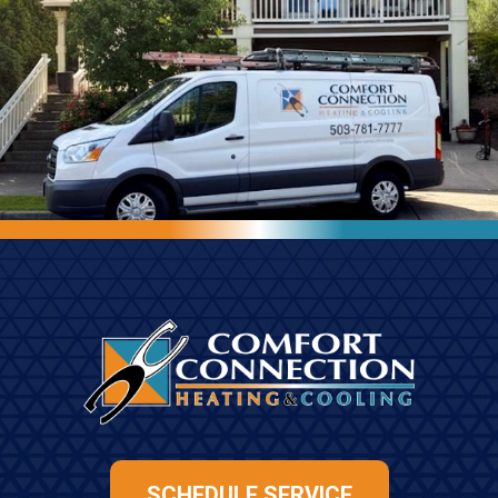
SCHEDULE SERVICE