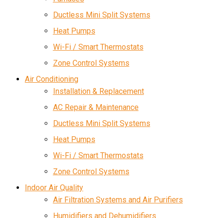
Ductless Mini Split Systems
Heat Pumps
Wi-Fi / Smart Thermostats
Zone Control Systems
Air Conditioning
Installation & Replacement
AC Repair & Maintenance
Ductless Mini Split Systems
Heat Pumps
Wi-Fi / Smart Thermostats
Zone Control Systems
Indoor Air Quality
Air Filtration Systems and Air Purifiers
Humidifiers and Dehumidifiers