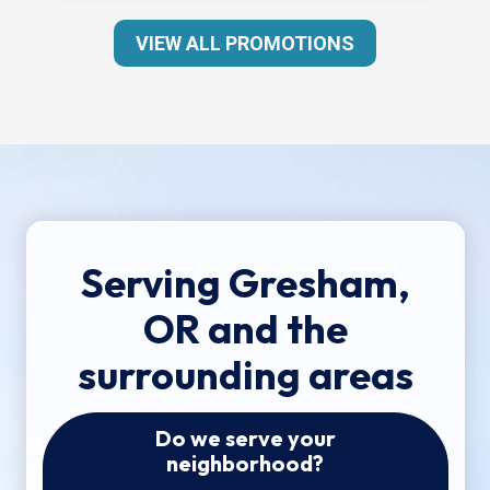
VIEW ALL PROMOTIONS
Serving Gresham,
OR and the
surrounding areas
Do we serve your
neighborhood?