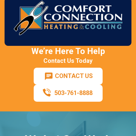
We’re Here To Help
Contact Us Today
CONTACT US
503-761-8888