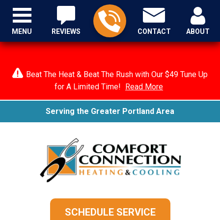
MENU
REVIEWS
CONTACT
ABOUT
Beat The Heat & Beat The Rush with Our $49 Tune Up
for A Limited Time!
Read More
Serving the Greater Portland Area
SCHEDULE SERVICE