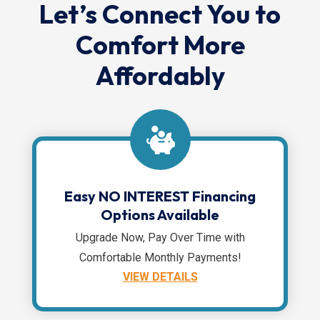
Let’s Connect You to
Comfort More
Affordably
Easy NO INTEREST Financing
Options Available
Upgrade Now, Pay Over Time with
Comfortable Monthly Payments!
VIEW DETAILS