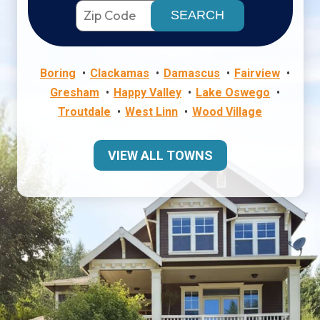
Boring
Clackamas
Damascus
Fairview
Gresham
Happy Valley
Lake Oswego
Troutdale
West Linn
Wood Village
VIEW ALL TOWNS