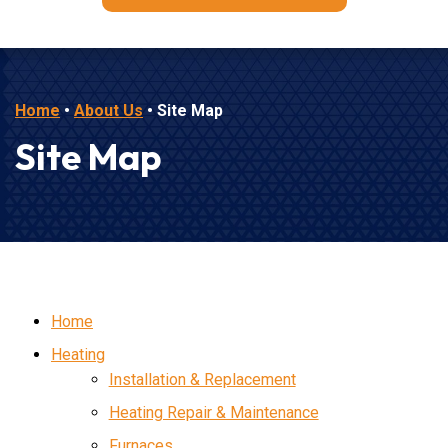
Home
•
About Us
•
Site Map
Site Map
Home
Heating
Installation & Replacement
Heating Repair & Maintenance
Furnaces