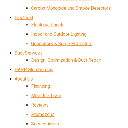
Carbon Monoxide and Smoke Detectors
Electrical
Electrical Panels
Indoor and Outdoor Lighting
Generators & Surge Protectors
Duct Services
Design, Optimization & Duct Repair
HAPP Membership
About Us
Financing
Meet the Team
Reviews
Promotions
Service Areas