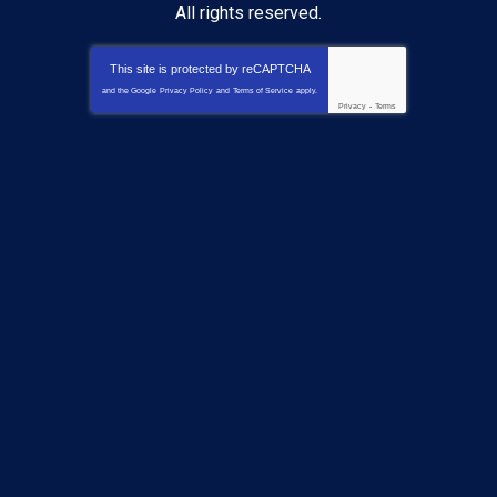
All rights reserved.
This site is protected by
reCAPTCHA
and the Google
Privacy Policy
and
Terms of Service
apply.
Privacy
-
Terms