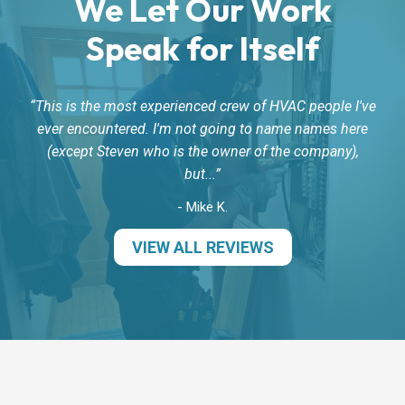
We Let Our Work
Speak for Itself
This is the most experienced crew of HVAC people I've
ever encountered. I'm not going to name names here
(except Steven who is the owner of the company),
but...
- Mike K.
VIEW ALL REVIEWS