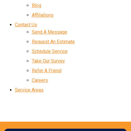
Blog
Affiliations
Contact Us
Send A Message
Request An Estimate
Schedule Service
Take Our Survey
Refer A Friend
Careers
Service Areas