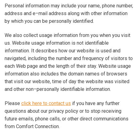
Personal information may include your name, phone number,
address and e–mail address along with other information
by which you can be personally identified.
We also collect usage information from you when you visit
us. Website usage information is not identifiable
information. It describes how our website is used and
navigated, including the number and frequency of visitors to
each Web page and the length of their stay. Website usage
information also includes the domain names of browsers
that visit our website, time of day the website was visited
and other non–personally identifiable information.
Please
click here to contact us
if you have any further
questions about our privacy policy or to stop receiving
future emails, phone calls, or other direct communications
from Comfort Connection.