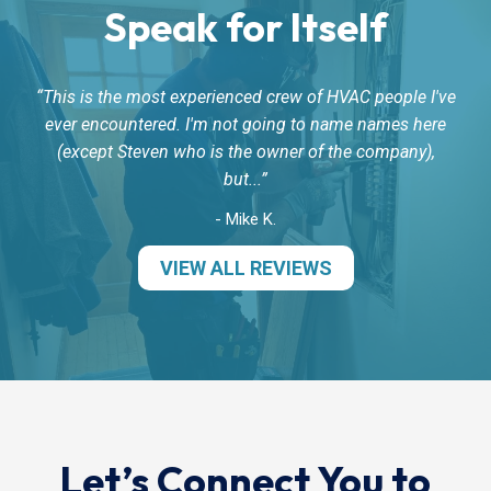
Speak for Itself
This is the most experienced crew of HVAC people I've
ever encountered. I'm not going to name names here
(except Steven who is the owner of the company),
but...
- Mike K.
VIEW ALL REVIEWS
Let’s Connect You to