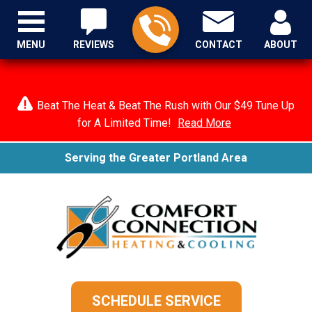
MENU
REVIEWS
CONTACT
ABOUT
Beat The Heat & Beat The Rush with Our $49 Tune Up
for A Limited Time!
Read More
Serving the Greater Portland Area
SCHEDULE SERVICE