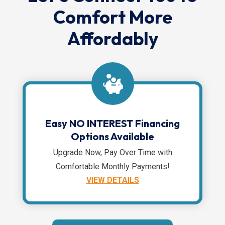
Comfort More
Affordably
Easy NO INTEREST Financing
Options Available
Upgrade Now, Pay Over Time with
Comfortable Monthly Payments!
VIEW DETAILS