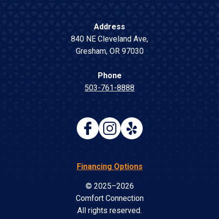
Address
840 NE Cleveland Ave
,
Gresham
,
OR
97030
Phone
503-761-8888
Financing Options
© 2025–2026
Comfort Connection
All rights reserved.