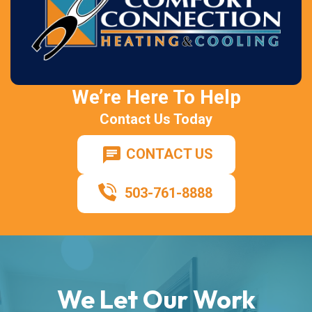
We’re Here To Help
Contact Us Today
CONTACT US
503-761-8888
We Let Our Work