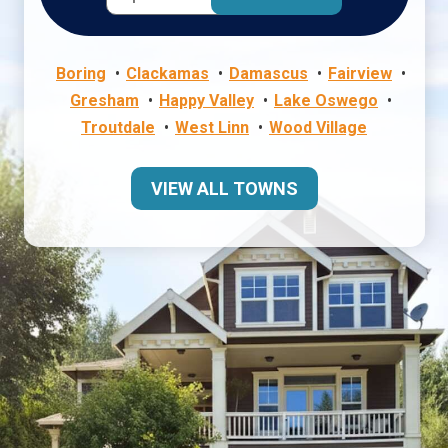
Boring
Clackamas
Damascus
Fairview
Gresham
Happy Valley
Lake Oswego
Troutdale
West Linn
Wood Village
VIEW ALL TOWNS