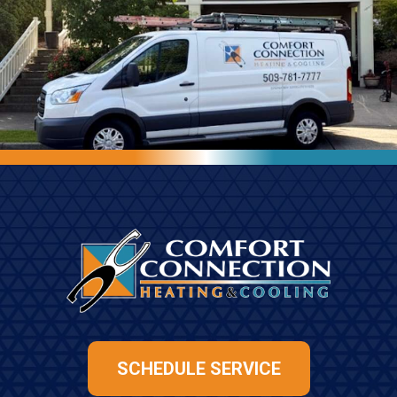
SCHEDULE SERVICE