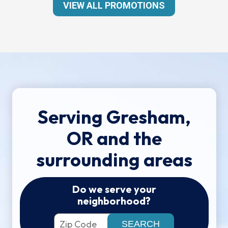
VIEW ALL PROMOTIONS
Serving Gresham,
OR and the
surrounding areas
Do we serve your
neighborhood?