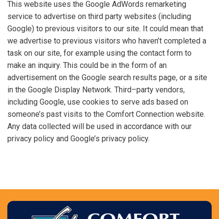
This website uses the Google AdWords remarketing
service to advertise on third party websites (including
Google) to previous visitors to our site. It could mean that
we advertise to previous visitors who haven’t completed a
task on our site, for example using the contact form to
make an inquiry. This could be in the form of an
advertisement on the Google search results page, or a site
in the Google Display Network. Third–party vendors,
including Google, use cookies to serve ads based on
someone’s past visits to the Comfort Connection website.
Any data collected will be used in accordance with our
privacy policy and Google’s privacy policy.