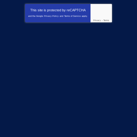
This site is protected by
reCAPTCHA
and the Google
Privacy Policy
and
Terms of Service
apply.
Privacy
-
Terms