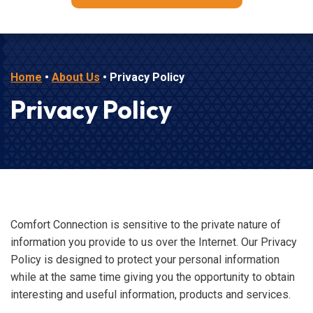
Home
•
About Us
•
Privacy Policy
Privacy Policy
Comfort Connection is sensitive to the private nature of
information you provide to us over the Internet. Our Privacy
Policy is designed to protect your personal information
while at the same time giving you the opportunity to obtain
interesting and useful information, products and services.