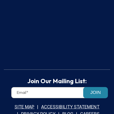
Join Our Mailing List:
JOIN
SITE MAP
ACCESSIBILITY STATEMENT
PRIVACY POLICY
BLOG
CAREERS