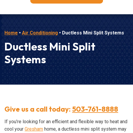
Home
•
Air Conditioning
•
Ductless Mini Split Systems
Ductless Mini Split
Systems
Give us a call today:
503-761-8888
If you’re looking for an efficient and flexible way to heat and
cool your
Gresham
home, a ductless mini split system may