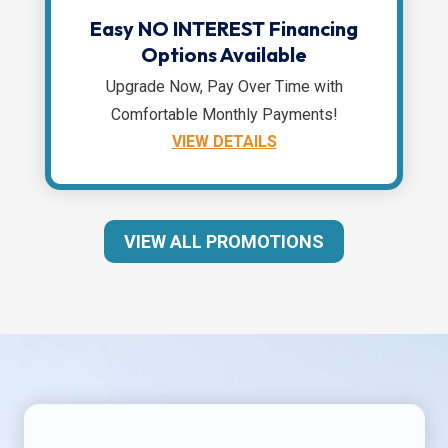
Easy NO INTEREST Financing
Options Available
Upgrade Now, Pay Over Time with
Comfortable Monthly Payments!
VIEW DETAILS
VIEW ALL PROMOTIONS