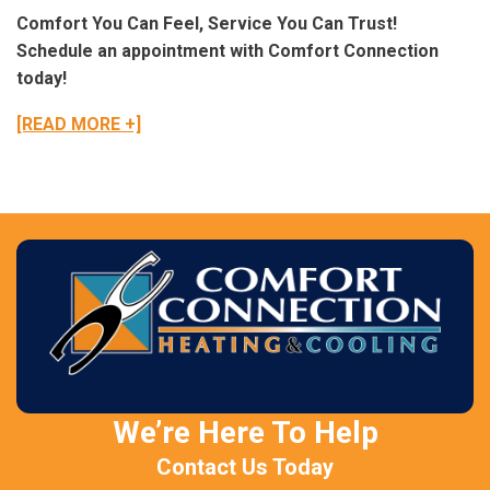
Comfort You Can Feel, Service You Can Trust!
Schedule an appointment with Comfort Connection
today!
[READ MORE +]
We’re Here To Help
Contact Us Today