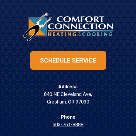
SCHEDULE SERVICE
Address
840 NE Cleveland Ave
,
Gresham
,
OR
97030
Phone
503-761-8888