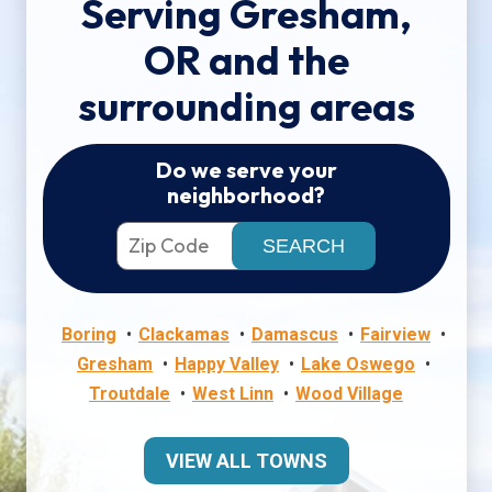
Serving Gresham,
OR and the
surrounding areas
Do we serve your
neighborhood?
Boring
Clackamas
Damascus
Fairview
Gresham
Happy Valley
Lake Oswego
Troutdale
West Linn
Wood Village
VIEW ALL TOWNS