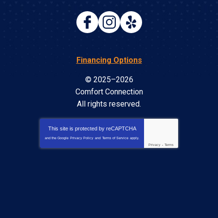
Financing Options
© 2025–2026
Comfort Connection
All rights reserved.
This site is protected by
reCAPTCHA
and the Google
Privacy Policy
and
Terms of Service
apply.
Privacy
-
Terms