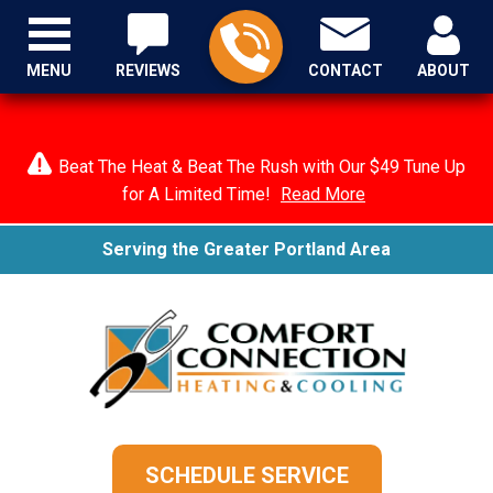
MENU
REVIEWS
CONTACT
ABOUT
Beat The Heat & Beat The Rush with Our $49 Tune Up
for A Limited Time!
Read More
Serving the Greater Portland Area
SCHEDULE SERVICE