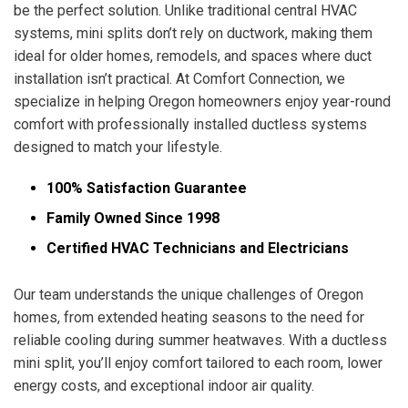
be the perfect solution. Unlike traditional central HVAC
systems, mini splits don’t rely on ductwork, making them
ideal for older homes, remodels, and spaces where duct
installation isn’t practical. At Comfort Connection, we
specialize in helping Oregon homeowners enjoy year-round
comfort with professionally installed ductless systems
designed to match your lifestyle.
100% Satisfaction Guarantee
Family Owned Since 1998
Certified HVAC Technicians and Electricians
Our team understands the unique challenges of Oregon
homes, from extended heating seasons to the need for
reliable cooling during summer heatwaves. With a ductless
mini split, you’ll enjoy comfort tailored to each room, lower
energy costs, and exceptional indoor air quality.