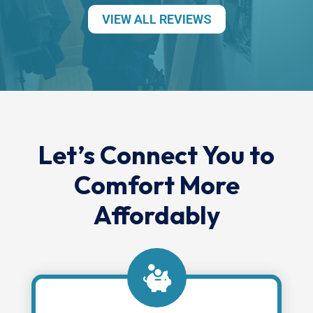
VIEW ALL REVIEWS
Let’s Connect You to
Comfort More
Affordably