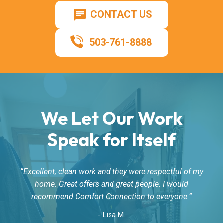
CONTACT US
503-761-8888
We Let Our Work
Speak for Itself
Excellent, clean work and they were respectful of my
home. Great offers and great people. I would
recommend Comfort Connection to everyone.
- Lisa M.