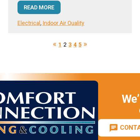
READ MORE
Electrical
,
Indoor Air Quality
1
2
3
4
5
We’
CONTA