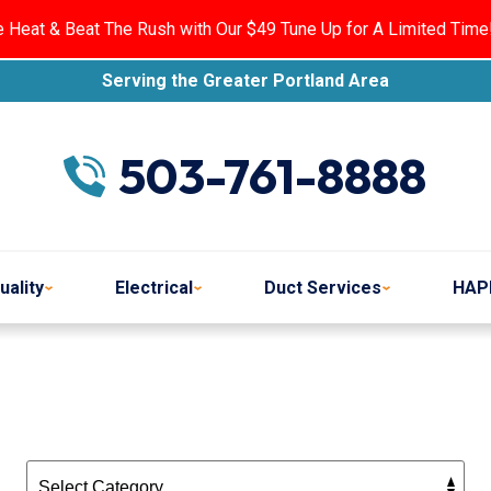
e Heat & Beat The Rush with Our $49 Tune Up for A Limited Time
Serving the Greater Portland Area
503-761-8888
uality
Electrical
Duct Services
HAP