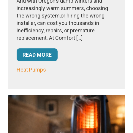
And with Oregon’s damp winters and
increasingly warm summers, choosing
the wrong system,or hiring the wrong
installer, can cost you thousands in
inefficiency, repairs, or premature
replacement. At Comfort […]
READ MORE
Heat Pumps