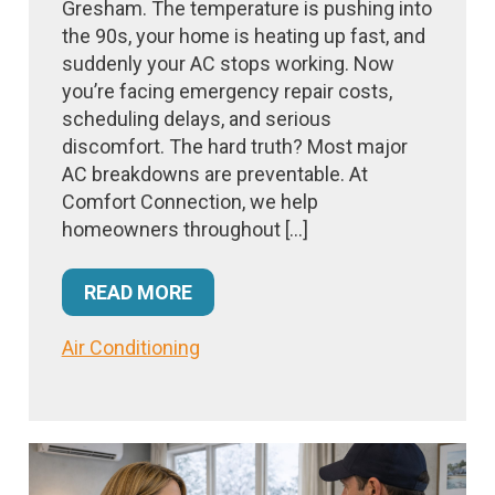
Gresham. The temperature is pushing into
the 90s, your home is heating up fast, and
suddenly your AC stops working. Now
you’re facing emergency repair costs,
scheduling delays, and serious
discomfort. The hard truth? Most major
AC breakdowns are preventable. At
Comfort Connection, we help
homeowners throughout […]
READ MORE
Air Conditioning