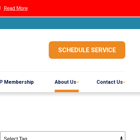
!
Read More
SCHEDULE SERVICE
P Membership
About Us
Contact Us