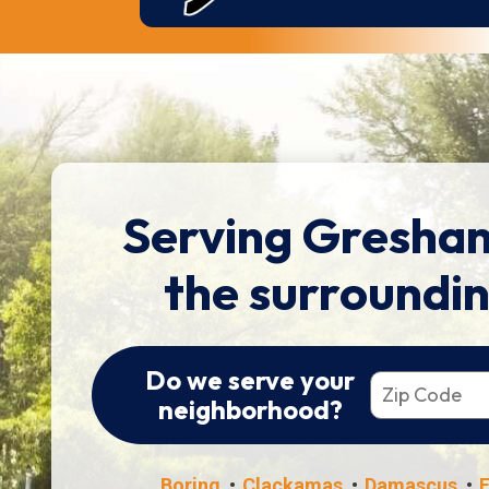
Serving Gresha
the surroundi
Do we serve your
neighborhood?
Boring
Clackamas
Damascus
F