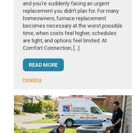
and you’re suddenly facing an urgent
replacement you didn’t plan for. For many
homeowners, furnace replacement
becomes necessary at the worst possible
time, when costs feel higher, schedules
are tight, and options feel limited. At
Comfort Connection, […]
READ MORE
Heating