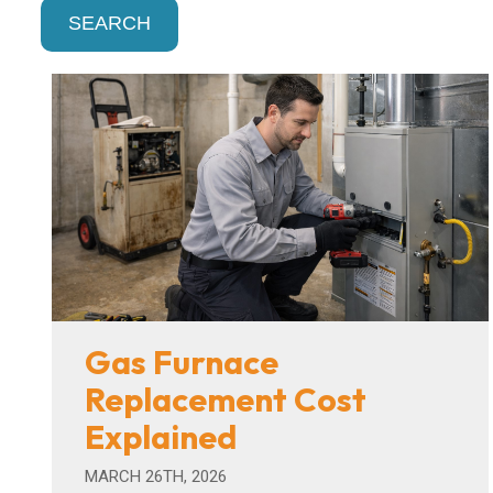
SEARCH
Gas Furnace
Replacement Cost
Explained
MARCH 26TH, 2026