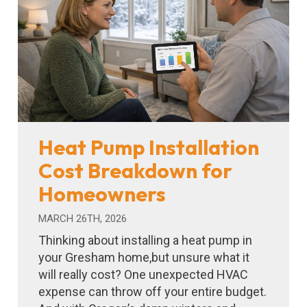
Heat Pump Installation
Cost Breakdown for
Homeowners
MARCH 26TH, 2026
Thinking about installing a heat pump in
your Gresham home,but unsure what it
will really cost? One unexpected HVAC
expense can throw off your entire budget.