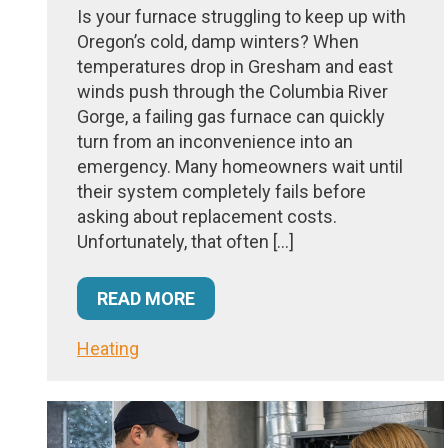
Is your furnace struggling to keep up with
Oregon’s cold, damp winters? When
temperatures drop in Gresham and east
winds push through the Columbia River
Gorge, a failing gas furnace can quickly
turn from an inconvenience into an
emergency. Many homeowners wait until
their system completely fails before
asking about replacement costs.
Unfortunately, that often […]
READ MORE
Heating