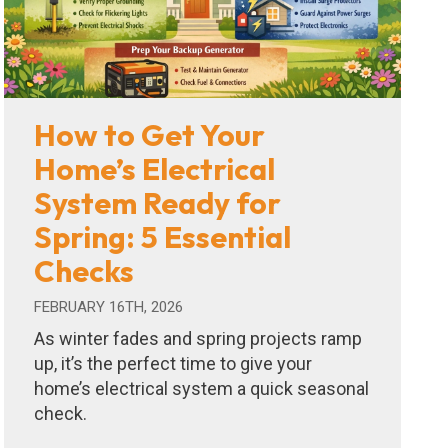
How to Get Your
Home’s Electrical
System Ready for
Spring: 5 Essential
Checks
FEBRUARY 16TH, 2026
As winter fades and spring projects ramp
up, it’s the perfect time to give your
home’s electrical system a quick seasonal
check.