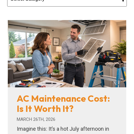
AC Maintenance Cost:
Is It Worth It?
MARCH 26TH, 2026
Imagine this: It’s a hot July afternoon in