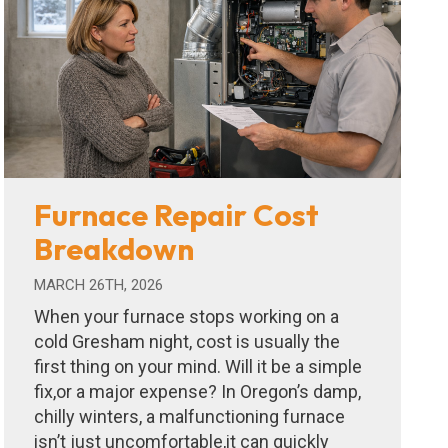
Furnace Repair Cost
Breakdown
MARCH 26TH, 2026
When your furnace stops working on a
cold Gresham night, cost is usually the
first thing on your mind. Will it be a simple
fix,or a major expense? In Oregon’s damp,
chilly winters, a malfunctioning furnace
isn’t just uncomfortable,it can quickly