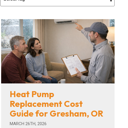
Heat Pump
Replacement Cost
Guide for Gresham, OR
MARCH 26TH, 2026