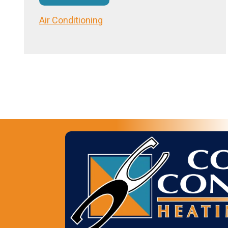
Air Conditioning