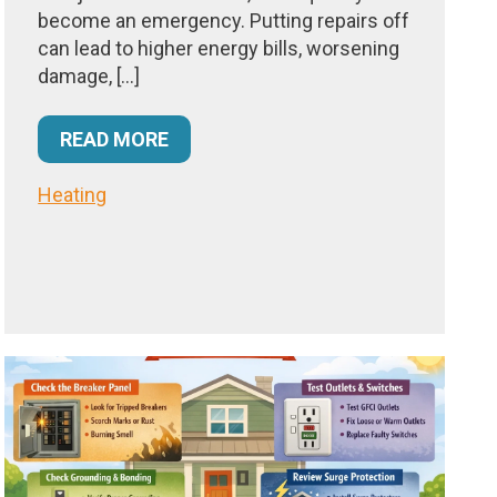
become an emergency. Putting repairs off
can lead to higher energy bills, worsening
damage, […]
READ MORE
Heating