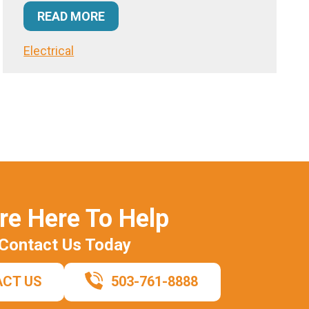
READ MORE
Electrical
re Here To Help
Contact Us Today
CT US
503-761-8888