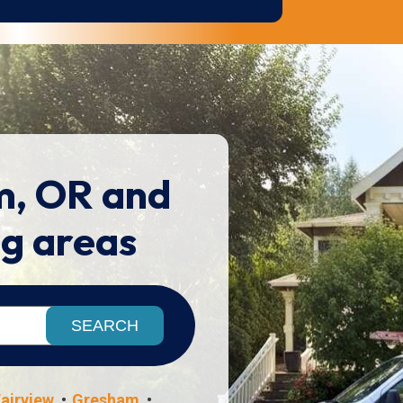
m, OR and
ng areas
airview
Gresham