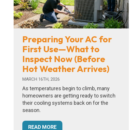
Preparing Your AC for
First Use—What to
Inspect Now (Before
Hot Weather Arrives)
MARCH 16TH, 2026
As temperatures begin to climb, many
homeowners are getting ready to switch
their cooling systems back on for the
season.
READ MORE