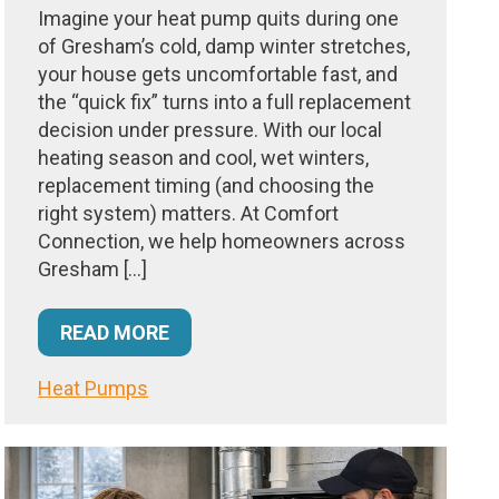
Imagine your heat pump quits during one
of Gresham’s cold, damp winter stretches,
your house gets uncomfortable fast, and
the “quick fix” turns into a full replacement
decision under pressure. With our local
heating season and cool, wet winters,
replacement timing (and choosing the
right system) matters. At Comfort
Connection, we help homeowners across
Gresham […]
READ MORE
Heat Pumps