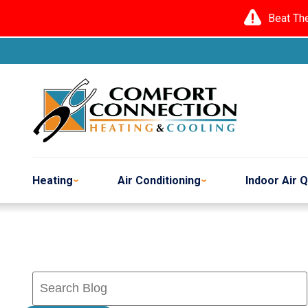
Beat Th
Heating
Air Conditioning
Indoor Air Q
Search
Blog: