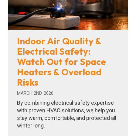
Indoor Air Quality &
Electrical Safety:
Watch Out for Space
Heaters & Overload
Risks
MARCH 2ND, 2026
By combining electrical safety expertise
with proven HVAC solutions, we help you
stay warm, comfortable, and protected all
winter long.