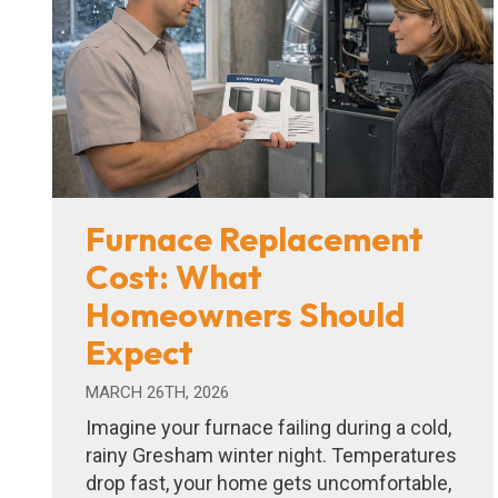
Furnace Replacement
Cost: What
Homeowners Should
Expect
MARCH 26TH, 2026
Imagine your furnace failing during a cold,
rainy Gresham winter night. Temperatures
drop fast, your home gets uncomfortable,