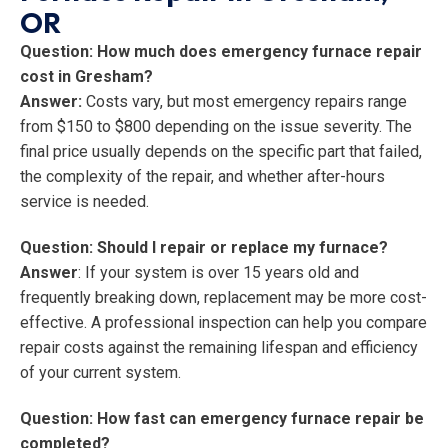
OR
Question: How much does emergency furnace repair
cost in Gresham?
Answer:
Costs vary, but most emergency repairs range
from $150 to $800 depending on the issue severity. The
final price usually depends on the specific part that failed,
the complexity of the repair, and whether after-hours
service is needed.
Question: Should I repair or replace my furnace?
Answer
: If your system is over 15 years old and
frequently breaking down, replacement may be more cost-
effective. A professional inspection can help you compare
repair costs against the remaining lifespan and efficiency
of your current system.
Question: How fast can emergency furnace repair be
completed?