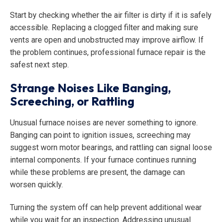
Start by checking whether the air filter is dirty if it is safely
accessible. Replacing a clogged filter and making sure
vents are open and unobstructed may improve airflow. If
the problem continues, professional furnace repair is the
safest next step.
Strange Noises Like Banging,
Screeching, or Rattling
Unusual furnace noises are never something to ignore.
Banging can point to ignition issues, screeching may
suggest worn motor bearings, and rattling can signal loose
internal components. If your furnace continues running
while these problems are present, the damage can
worsen quickly.
Turning the system off can help prevent additional wear
while you wait for an inspection. Addressing unusual