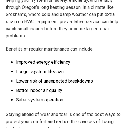
helping your system run safely, efficiently, and reliably
through Oregon’s long heating season. In a climate like
Gresham’s, where cold and damp weather can put extra
strain on HVAC equipment, preventative service can help
catch small issues before they become larger repair
problems.
Benefits of regular maintenance can include:
Improved energy efficiency
Longer system lifespan
Lower risk of unexpected breakdowns
Better indoor air quality
Safer system operation
Staying ahead of wear and tear is one of the best ways to
protect your comfort and reduce the chances of losing