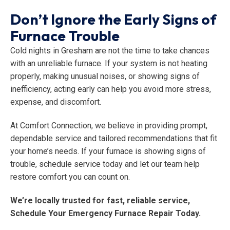
Don’t Ignore the Early Signs of
Furnace Trouble
Cold nights in Gresham are not the time to take chances
with an unreliable furnace. If your system is not heating
properly, making unusual noises, or showing signs of
inefficiency, acting early can help you avoid more stress,
expense, and discomfort.
At Comfort Connection, we believe in providing prompt,
dependable service and tailored recommendations that fit
your home’s needs. If your furnace is showing signs of
trouble, schedule service today and let our team help
restore comfort you can count on.
We’re locally trusted for fast, reliable service,
Schedule Your Emergency Furnace Repair Today.