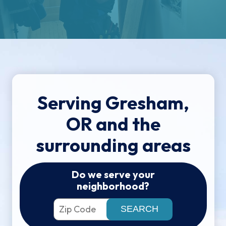
Serving Gresham,
OR and the
surrounding areas
Do we serve your
neighborhood?