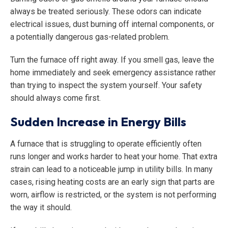
always be treated seriously. These odors can indicate
electrical issues, dust burning off internal components, or
a potentially dangerous gas-related problem.
Turn the furnace off right away. If you smell gas, leave the
home immediately and seek emergency assistance rather
than trying to inspect the system yourself. Your safety
should always come first.
Sudden Increase in Energy Bills
A furnace that is struggling to operate efficiently often
runs longer and works harder to heat your home. That extra
strain can lead to a noticeable jump in utility bills. In many
cases, rising heating costs are an early sign that parts are
worn, airflow is restricted, or the system is not performing
the way it should.