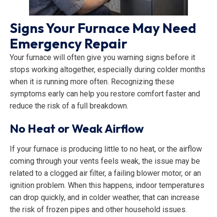
Signs Your Furnace May Need
Emergency Repair
Your furnace will often give you warning signs before it
stops working altogether, especially during colder months
when it is running more often. Recognizing these
symptoms early can help you restore comfort faster and
reduce the risk of a full breakdown.
No Heat or Weak Airflow
If your furnace is producing little to no heat, or the airflow
coming through your vents feels weak, the issue may be
related to a clogged air filter, a failing blower motor, or an
ignition problem. When this happens, indoor temperatures
can drop quickly, and in colder weather, that can increase
the risk of frozen pipes and other household issues.