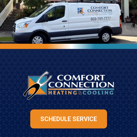
SCHEDULE SERVICE