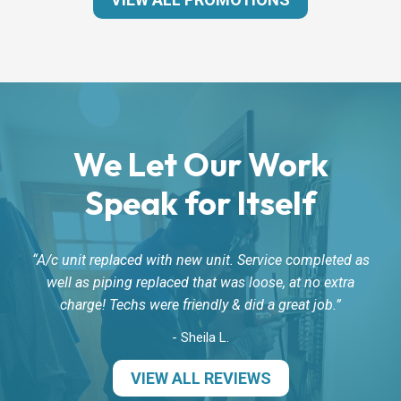
We Let Our Work
Speak for Itself
A/c unit replaced with new unit. Service completed as
well as piping replaced that was loose, at no extra
charge! Techs were friendly & did a great job.
- Sheila L.
VIEW ALL REVIEWS