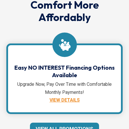
Comfort More
Affordably
Easy NO INTEREST Financing Options
Available
Upgrade Now, Pay Over Time with Comfortable
Monthly Payments!
VIEW DETAILS
VIEW ALL PROMOTIONS