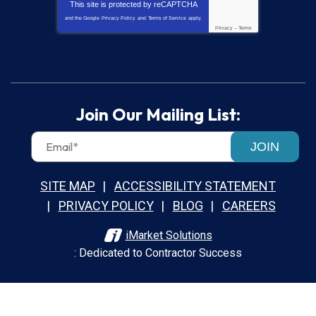
This site is protected by
reCAPTCHA
and the Google
Privacy Policy
and
Terms of Service
apply.
Privacy
-
Terms
Join Our Mailing List:
JOIN
SITE MAP
ACCESSIBILITY STATEMENT
PRIVACY POLICY
BLOG
CAREERS
iMarket Solutions
: Dedicated to Contractor Success