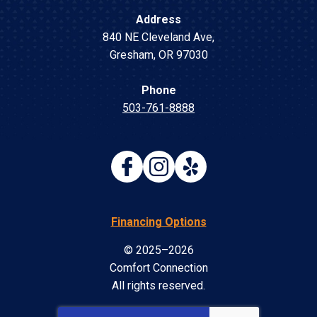
Address
840 NE Cleveland Ave
,
Gresham
,
OR
97030
Phone
503-761-8888
Financing Options
© 2025–2026
Comfort Connection
All rights reserved.