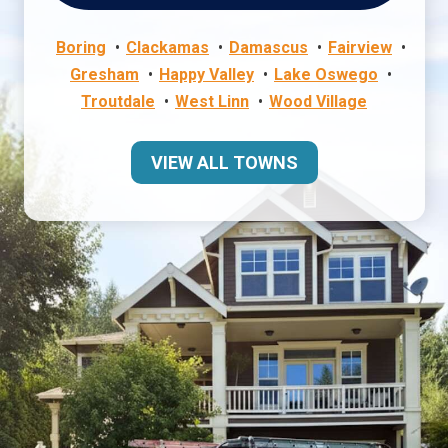
Boring
Clackamas
Damascus
Fairview
Gresham
Happy Valley
Lake Oswego
Troutdale
West Linn
Wood Village
VIEW ALL TOWNS