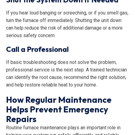
If you hear loud banging or screeching, or if you smell gas,
turn the furnace off immediately. Shutting the unit down
can help reduce the risk of additional damage or a more
serious safety concern.
Call a Professional
If basic troubleshooting does not solve the problem,
professional service is the next step. A trained technician
can identify the root cause, recommend the right solution,
and help restore reliable heat to your home.
How Regular Maintenance
Helps Prevent Emergency
Repairs
Routine furnace maintenance plays an important role in