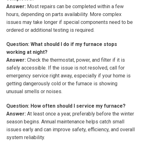
Answer:
Most repairs can be completed within a few
hours, depending on parts availability. More complex
issues may take longer if special components need to be
ordered or additional testing is required.
Question: What should I do if my furnace stops
working at night?
Answer:
Check the thermostat, power, and filter if it is
safely accessible. If the issue is not resolved, call for
emergency service right away, especially if your home is
getting dangerously cold or the furnace is showing
unusual smells or noises.
Question: How often should I service my furnace?
Answer:
At least once a year, preferably before the winter
season begins. Annual maintenance helps catch small
issues early and can improve safety, efficiency, and overall
system reliability.