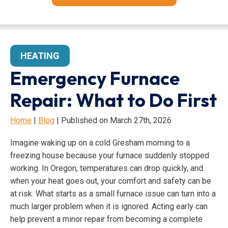
HEATING
Emergency Furnace
Repair: What to Do First
Home
|
Blog
| Published on March 27th, 2026
Imagine waking up on a cold Gresham morning to a
freezing house because your furnace suddenly stopped
working. In Oregon, temperatures can drop quickly, and
when your heat goes out, your comfort and safety can be
at risk. What starts as a small furnace issue can turn into a
much larger problem when it is ignored. Acting early can
help prevent a minor repair from becoming a complete