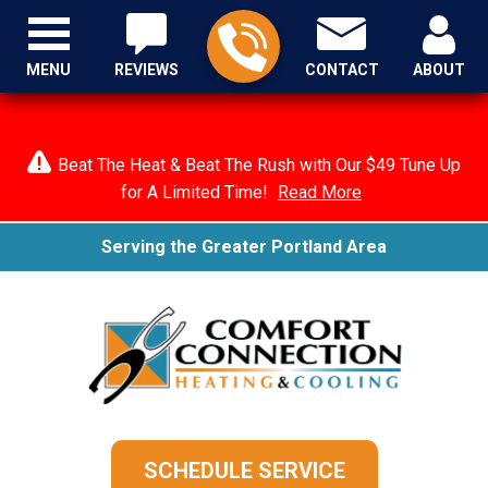
MENU
REVIEWS
CONTACT
ABOUT
Beat The Heat & Beat The Rush with Our $49 Tune Up
for A Limited Time!
Read More
Serving the Greater Portland Area
SCHEDULE SERVICE