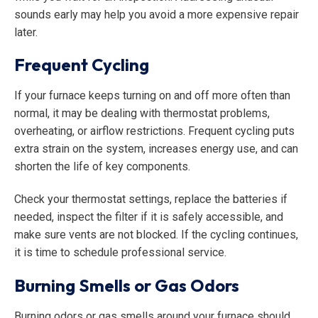
sounds early may help you avoid a more expensive repair
later.
Frequent Cycling
If your furnace keeps turning on and off more often than
normal, it may be dealing with thermostat problems,
overheating, or airflow restrictions. Frequent cycling puts
extra strain on the system, increases energy use, and can
shorten the life of key components.
Check your thermostat settings, replace the batteries if
needed, inspect the filter if it is safely accessible, and
make sure vents are not blocked. If the cycling continues,
it is time to schedule professional service.
Burning Smells or Gas Odors
Burning odors or gas smells around your furnace should