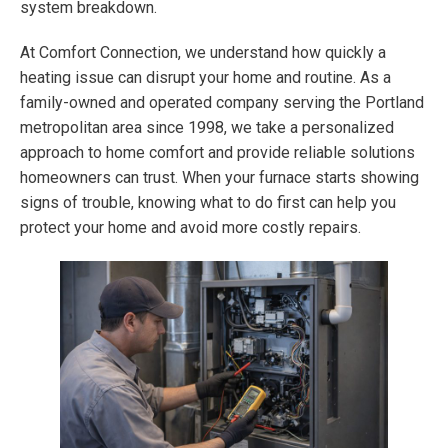
system breakdown.
At Comfort Connection, we understand how quickly a
heating issue can disrupt your home and routine. As a
family-owned and operated company serving the Portland
metropolitan area since 1998, we take a personalized
approach to home comfort and provide reliable solutions
homeowners can trust. When your furnace starts showing
signs of trouble, knowing what to do first can help you
protect your home and avoid more costly repairs.