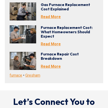
Gas Furnace Replacement
Cost Explained
Read More
Furnace Replacement Cost:
What Homeowners Should
Expect
Read More
Furnace Repair Cost
Breakdown
Read More
furnace
•
Gresham
Let’s Connect You to