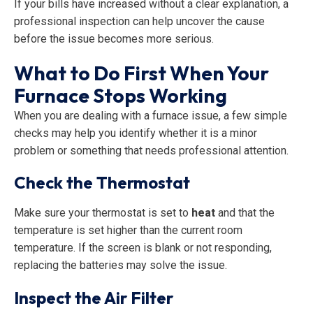
If your bills have increased without a clear explanation, a
professional inspection can help uncover the cause
before the issue becomes more serious.
What to Do First When Your
Furnace Stops Working
When you are dealing with a furnace issue, a few simple
checks may help you identify whether it is a minor
problem or something that needs professional attention.
Check the Thermostat
Make sure your thermostat is set to
heat
and that the
temperature is set higher than the current room
temperature. If the screen is blank or not responding,
replacing the batteries may solve the issue.
Inspect the Air Filter