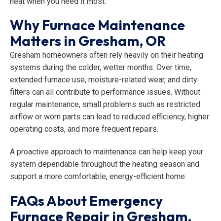
heat when you need it most.
Why Furnace Maintenance
Matters in Gresham, OR
Gresham homeowners often rely heavily on their heating
systems during the colder, wetter months. Over time,
extended furnace use, moisture-related wear, and dirty
filters can all contribute to performance issues. Without
regular maintenance, small problems such as restricted
airflow or worn parts can lead to reduced efficiency, higher
operating costs, and more frequent repairs.
A proactive approach to maintenance can help keep your
system dependable throughout the heating season and
support a more comfortable, energy-efficient home.
FAQs About Emergency
Furnace Repair in Gresham,