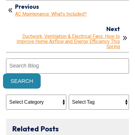
Previous
AC Maintenance: What’s Included?
Next
Ductwork, Ventilation & Electrical Fans: How to
Improve Home Airflow and Energy Efficiency This
Spring
Search
Blog:
SEARCH
Related Posts