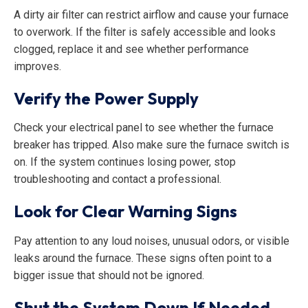
A dirty air filter can restrict airflow and cause your furnace
to overwork. If the filter is safely accessible and looks
clogged, replace it and see whether performance
improves.
Verify the Power Supply
Check your electrical panel to see whether the furnace
breaker has tripped. Also make sure the furnace switch is
on. If the system continues losing power, stop
troubleshooting and contact a professional.
Look for Clear Warning Signs
Pay attention to any loud noises, unusual odors, or visible
leaks around the furnace. These signs often point to a
bigger issue that should not be ignored.
Shut the System Down If Needed